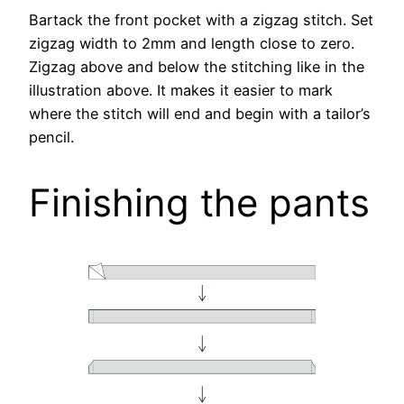
Bartack the front pocket with a zigzag stitch. Set
zigzag width to 2mm and length close to zero.
Zigzag above and below the stitching like in the
illustration above. It makes it easier to mark
where the stitch will end and begin with a tailor’s
pencil.
Finishing the pants