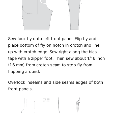
Sew faux fly onto left front panel. Flip fly and
place bottom of fly on notch in crotch and line
up with crotch edge. Sew right along the bias
tape with a zipper foot. Then sew about 1/16 inch
(1.6 mm) from crotch seam to stop fly from
flapping around.
Overlock inseams and side seams edges of both
front panels.