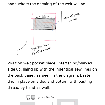
hand where the opening of the welt will be.
Position welt pocket piece, interfacing/marked
side up, lining up with the indentical sew lines on
the back panel, as seen in the diagram. Baste
this in place on sides and bottom with basting
thread by hand as well.