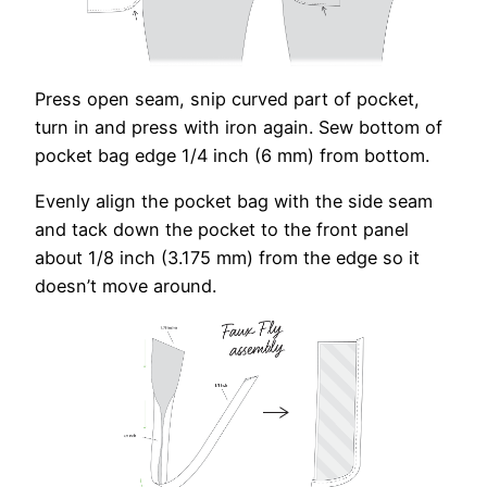
Press open seam, snip curved part of pocket,
turn in and press with iron again. Sew bottom of
pocket bag edge 1/4 inch (6 mm) from bottom.
Evenly align the pocket bag with the side seam
and tack down the pocket to the front panel
about 1/8 inch (3.175 mm) from the edge so it
doesn’t move around.