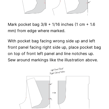
Mark pocket bag 3/8 + 1/16 inches (1 cm + 1.6
mm) from edge where marked.
With pocket bag facing wrong side up and left
front panel facing right side up, place pocket bag
on top of front left panel and line notches up.
Sew around markings like the illustration above.