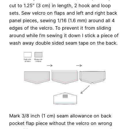
cut to 1.25″ (3 cm) in length, 2 hook and loop
sets. Sew velcro on flaps and left and right back
panel pieces, sewing 1/16 (1.6 mm) around all 4
edges of the velcro. To prevent it from sliding
around while I’m sewing it down I stick a piece of
wash away double sided seam tape on the back.
Mark 3/8 inch (1 cm) seam allowance on back
pocket flap piece without the velcro on wrong