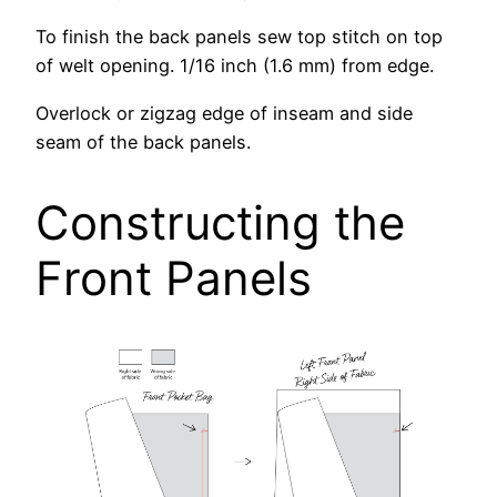
To finish the back panels sew top stitch on top
of welt opening. 1/16 inch (1.6 mm) from edge.
Overlock or zigzag edge of inseam and side
seam of the back panels.
Constructing the
Front Panels