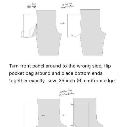
Turn front panel around to the wrong side, flip
pocket bag around and place bottom ends
together exactly, sew .25 inch (6 mm)from edge.