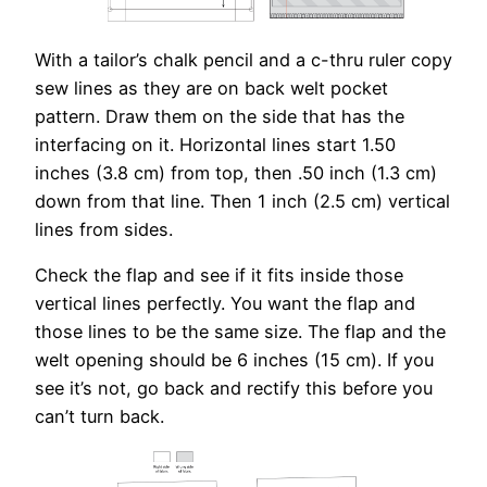
With a tailor’s chalk pencil and a c-thru ruler copy
sew lines as they are on back welt pocket
pattern. Draw them on the side that has the
interfacing on it. Horizontal lines start 1.50
inches (3.8 cm) from top, then .50 inch (1.3 cm)
down from that line. Then 1 inch (2.5 cm) vertical
lines from sides.
Check the flap and see if it fits inside those
vertical lines perfectly. You want the flap and
those lines to be the same size. The flap and the
welt opening should be 6 inches (15 cm). If you
see it’s not, go back and rectify this before you
can’t turn back.