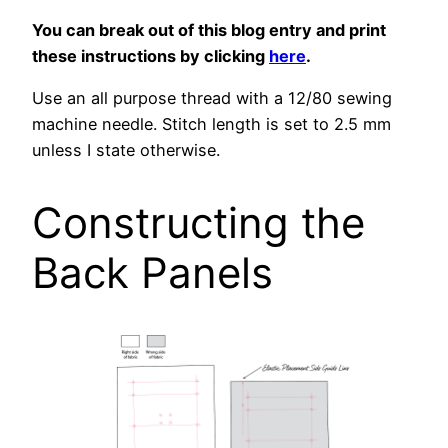
You can break out of this blog entry and print
these instructions by clicking
here
.
Use an all purpose thread with a 12/80 sewing
machine needle. Stitch length is set to 2.5 mm
unless I state otherwise.
Constructing the
Back Panels