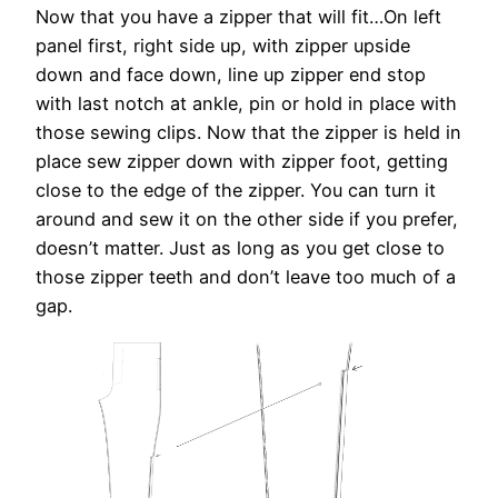
Now that you have a zipper that will fit…On left
panel first, right side up, with zipper upside
down and face down, line up zipper end stop
with last notch at ankle, pin or hold in place with
those sewing clips. Now that the zipper is held in
place sew zipper down with zipper foot, getting
close to the edge of the zipper. You can turn it
around and sew it on the other side if you prefer,
doesn’t matter. Just as long as you get close to
those zipper teeth and don’t leave too much of a
gap.