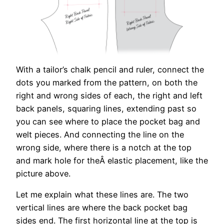
With a tailor’s chalk pencil and ruler, connect the
dots you marked from the pattern, on both the
right and wrong sides of each, the right and left
back panels, squaring lines, extending past so
you can see where to place the pocket bag and
welt pieces. And connecting the line on the
wrong side, where there is a notch at the top
and mark hole for theÂ elastic placement, like the
picture above.
Let me explain what these lines are. The two
vertical lines are where the back pocket bag
sides end. The first horizontal line at the top is