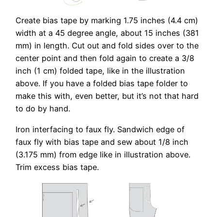
Create bias tape by marking 1.75 inches (4.4 cm)
width at a 45 degree angle, about 15 inches (381
mm) in length. Cut out and fold sides over to the
center point and then fold again to create a 3/8
inch (1 cm) folded tape, like in the illustration
above. If you have a folded bias tape folder to
make this with, even better, but it’s not that hard
to do by hand.
Iron interfacing to faux fly. Sandwich edge of
faux fly with bias tape and sew about 1/8 inch
(3.175 mm) from edge like in illustration above.
Trim excess bias tape.