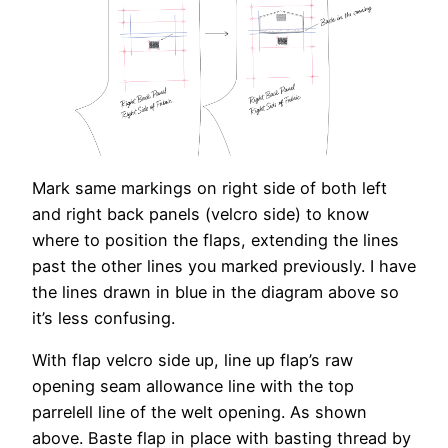
Mark same markings on right side of both left
and right back panels (velcro side) to know
where to position the flaps, extending the lines
past the other lines you marked previously. I have
the lines drawn in blue in the diagram above so
it’s less confusing.
With flap velcro side up, line up flap’s raw
opening seam allowance line with the top
parrelell line of the welt opening. As shown
above. Baste flap in place with basting thread by