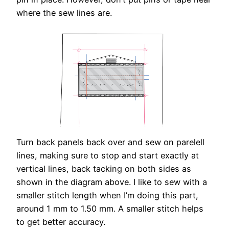
where the sew lines are.
Turn back panels back over and sew on parelell
lines, making sure to stop and start exactly at
vertical lines, back tacking on both sides as
shown in the diagram above. I like to sew with a
smaller stitch length when I’m doing this part,
around 1 mm to 1.50 mm. A smaller stitch helps
to get better accuracy.