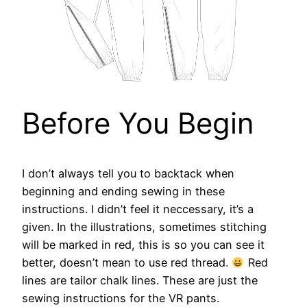
Before You Begin
I don’t always tell you to backtack when
beginning and ending sewing in these
instructions. I didn’t feel it neccessary, it’s a
given. In the illustrations, sometimes stitching
will be marked in red, this is so you can see it
better, doesn’t mean to use red thread.
Red
lines are tailor chalk lines. These are just the
sewing instructions for the VR pants.