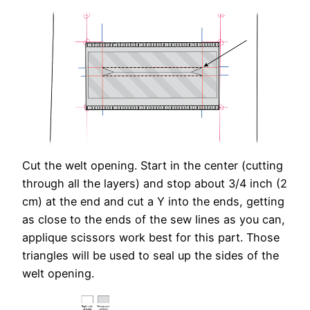
Cut the welt opening. Start in the center (cutting
through all the layers) and stop about 3/4 inch (2
cm) at the end and cut a Y into the ends, getting
as close to the ends of the sew lines as you can,
applique scissors work best for this part. Those
triangles will be used to seal up the sides of the
welt opening.