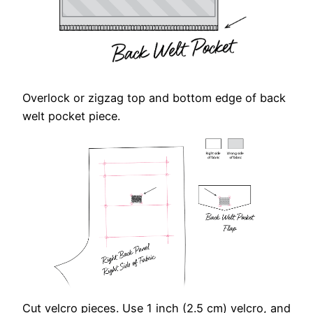
Overlock or zigzag top and bottom edge of back
welt pocket piece.
Cut velcro pieces. Use 1 inch (2.5 cm) velcro, and