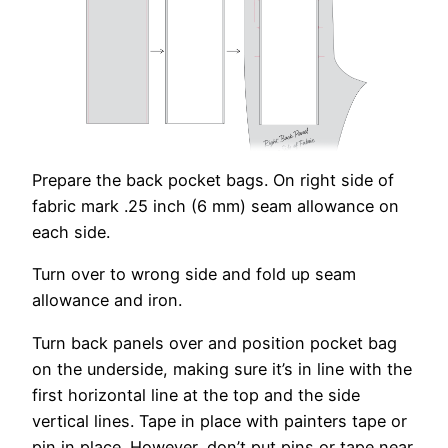
Prepare the back pocket bags. On right side of
fabric mark .25 inch (6 mm) seam allowance on
each side.
Turn over to wrong side and fold up seam
allowance and iron.
Turn back panels over and position pocket bag
on the underside, making sure it’s in line with the
first horizontal line at the top and the side
vertical lines. Tape in place with painters tape or
pin in place. However, don’t put pins or tape near