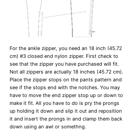
For the ankle zipper, you need an 18 inch (45.72
cm) #3 closed end nylon zipper. First check to
see that the zipper you have purchased will fit.
Not all zippers are actually 18 inches (45.72 cm).
Place the zipper stops on the pants pattern and
see if the stops end with the notches. You may
have to move the end zipper stop up or down to
make it fit. All you have to do is pry the prongs
up holding it down and slip it out and reposition
it and insert the prongs in and clamp them back
down using an awl or somethng.