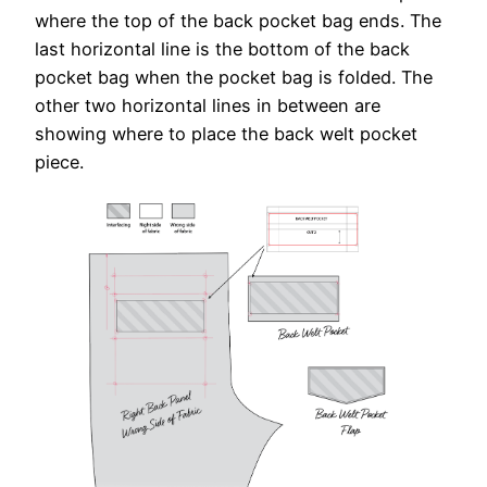
where the top of the back pocket bag ends. The
last horizontal line is the bottom of the back
pocket bag when the pocket bag is folded. The
other two horizontal lines in between are
showing where to place the back welt pocket
piece.