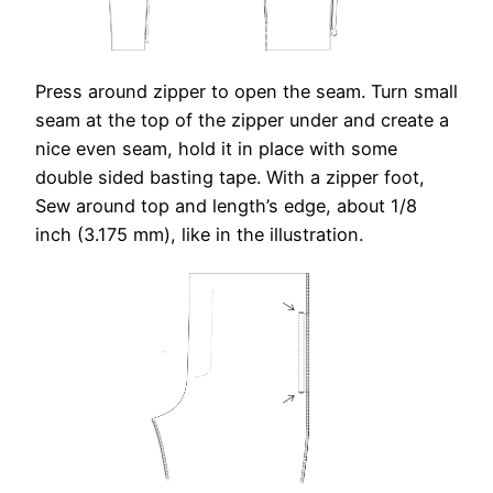
Press around zipper to open the seam. Turn small
seam at the top of the zipper under and create a
nice even seam, hold it in place with some
double sided basting tape. With a zipper foot,
Sew around top and length’s edge, about 1/8
inch (3.175 mm), like in the illustration.