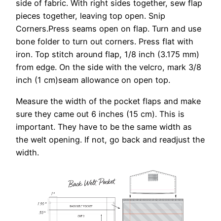
side of fabric. With right sides together, sew flap
pieces together, leaving top open. Snip
Corners.Press seams open on flap. Turn and use
bone folder to turn out corners. Press flat with
iron. Top stitch around flap, 1/8 inch (3.175 mm)
from edge. On the side with the velcro, mark 3/8
inch (1 cm)seam allowance on open top.
Measure the width of the pocket flaps and make
sure they came out 6 inches (15 cm). This is
important. They have to be the same width as
the welt opening. If not, go back and readjust the
width.