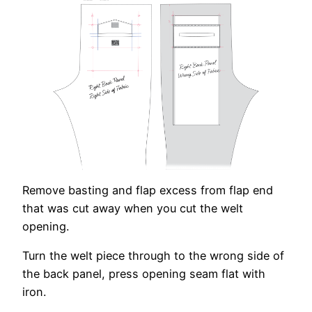
Remove basting and flap excess from flap end
that was cut away when you cut the welt
opening.
Turn the welt piece through to the wrong side of
the back panel, press opening seam flat with
iron.