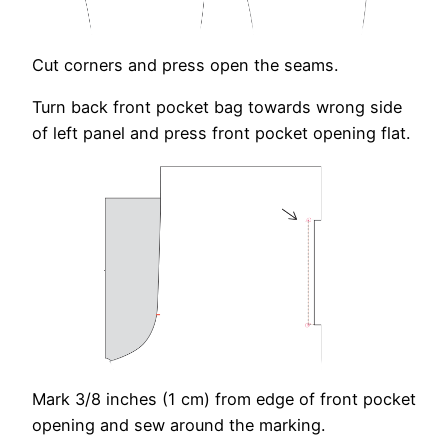
Cut corners and press open the seams.
Turn back front pocket bag towards wrong side
of left panel and press front pocket opening flat.
Mark 3/8 inches (1 cm) from edge of front pocket
opening and sew around the marking.