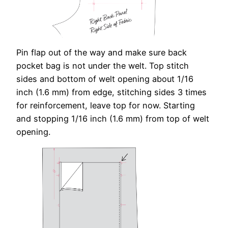
Pin flap out of the way and make sure back
pocket bag is not under the welt. Top stitch
sides and bottom of welt opening about 1/16
inch (1.6 mm) from edge, stitching sides 3 times
for reinforcement, leave top for now. Starting
and stopping 1/16 inch (1.6 mm) from top of welt
opening.