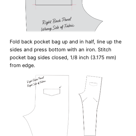
Fold back pocket bag up and in half, line up the
sides and press bottom with an iron. Stitch
pocket bag sides closed, 1/8 inch (3.175 mm)
from edge.