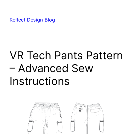
Skip
to
Reflect Design Blog
content
VR Tech Pants Pattern
– Advanced Sew
Instructions