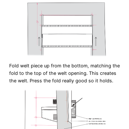
Fold welt piece up from the bottom, matching the
fold to the top of the welt opening. This creates
the welt. Press the fold really good so it holds.