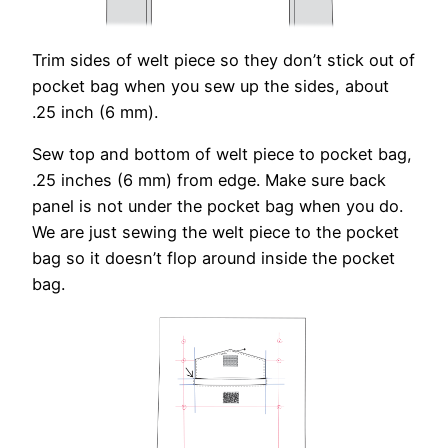
Trim sides of welt piece so they don’t stick out of
pocket bag when you sew up the sides, about
.25 inch (6 mm).
Sew top and bottom of welt piece to pocket bag,
.25 inches (6 mm) from edge. Make sure back
panel is not under the pocket bag when you do.
We are just sewing the welt piece to the pocket
bag so it doesn’t flop around inside the pocket
bag.