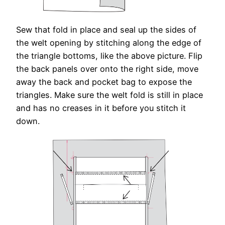
Sew that fold in place and seal up the sides of
the welt opening by stitching along the edge of
the triangle bottoms, like the above picture. Flip
the back panels over onto the right side, move
away the back and pocket bag to expose the
triangles. Make sure the welt fold is still in place
and has no creases in it before you stitch it
down.