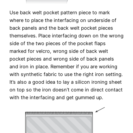
Use back welt pocket pattern piece to mark
where to place the interfacing on underside of
back panels and the back welt pocket pieces
themselves. Place interfacing down on the wrong
side of the two pieces of the pocket flaps
marked for velcro, wrong side of back welt
pocket pieces and wrong side of back panels
and iron in place. Remember if you are working
with synthetic fabric to use the right iron setting.
It’s also a good idea to lay a silicon ironing sheet
on top so the iron doesn’t come in direct contact
with the interfacing and get gummed up.