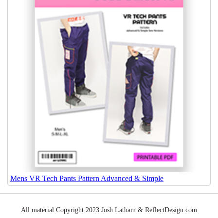
Mens VR Tech Pants Pattern Advanced & Simple
All material Copyright 2023 Josh Latham & ReflectDesign.com