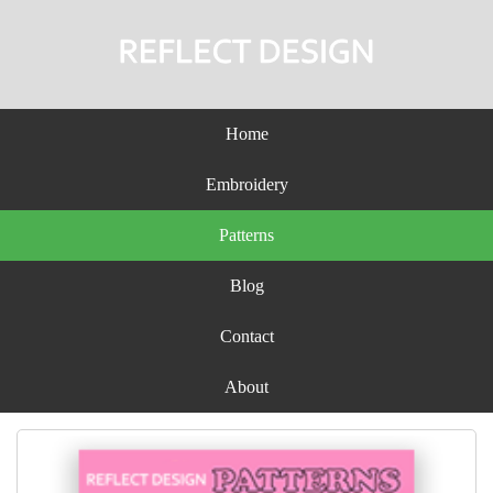
Home
Embroidery
Patterns
Blog
Contact
About